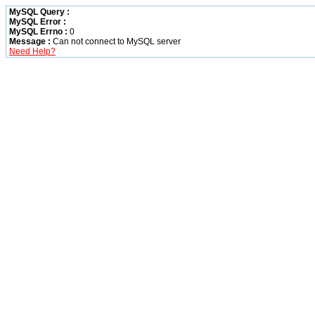
MySQL Query :
MySQL Error :
MySQL Errno :
0
Message :
Can not connect to MySQL server
Need Help?