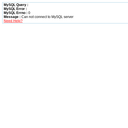
MySQL Query :
MySQL Error :
MySQL Errno :
0
Message :
Can not connect to MySQL server
Need Help?