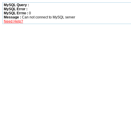
MySQL Query :
MySQL Error :
MySQL Errno :
0
Message :
Can not connect to MySQL server
Need Help?