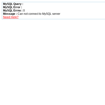
MySQL Query :
MySQL Error :
MySQL Errno :
0
Message :
Can not connect to MySQL server
Need Help?