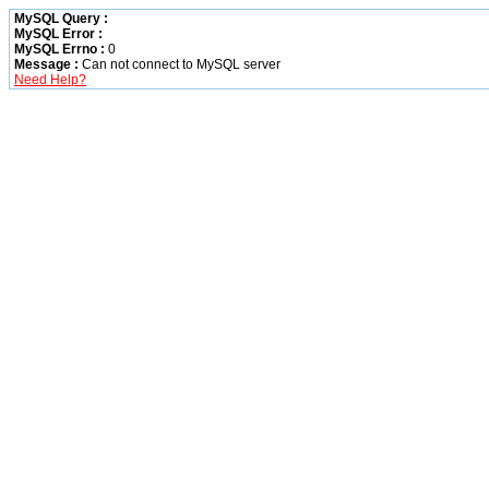
MySQL Query :
MySQL Error :
MySQL Errno :
0
Message :
Can not connect to MySQL server
Need Help?