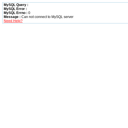
MySQL Query :
MySQL Error :
MySQL Errno :
0
Message :
Can not connect to MySQL server
Need Help?