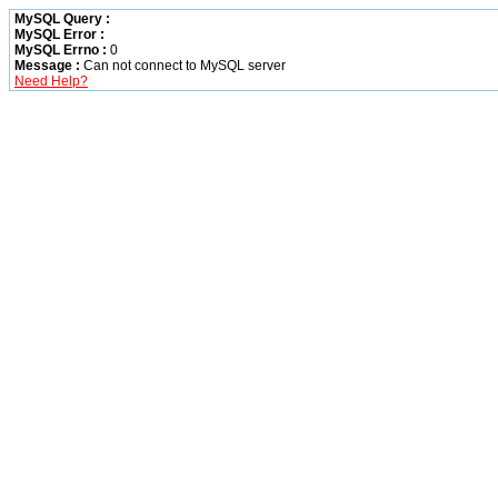
MySQL Query :
MySQL Error :
MySQL Errno :
0
Message :
Can not connect to MySQL server
Need Help?