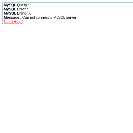
MySQL Query :
MySQL Error :
MySQL Errno :
0
Message :
Can not connect to MySQL server
Need Help?