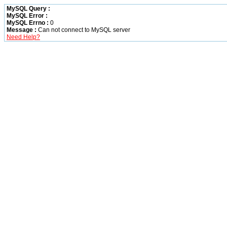
MySQL Query :
MySQL Error :
MySQL Errno :
0
Message :
Can not connect to MySQL server
Need Help?