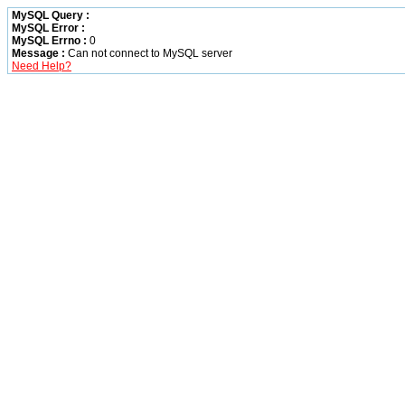
MySQL Query :
MySQL Error :
MySQL Errno :
0
Message :
Can not connect to MySQL server
Need Help?