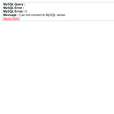
MySQL Query :
MySQL Error :
MySQL Errno :
0
Message :
Can not connect to MySQL server
Need Help?