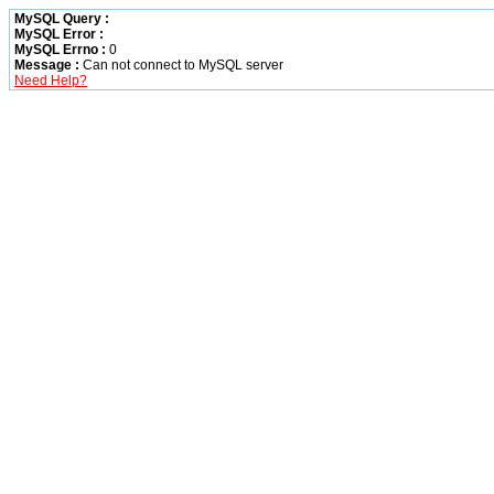
MySQL Query :
MySQL Error :
MySQL Errno :
0
Message :
Can not connect to MySQL server
Need Help?