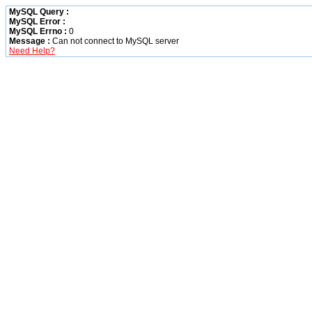
MySQL Query :
MySQL Error :
MySQL Errno :
0
Message :
Can not connect to MySQL server
Need Help?