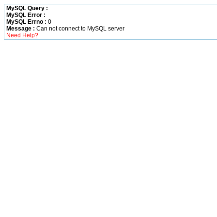
MySQL Query :
MySQL Error :
MySQL Errno :
0
Message :
Can not connect to MySQL server
Need Help?